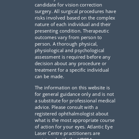
candidate for vision correction
surgery. All surgical procedures have
risks involved based on the complex
nature of each individual and their
presenting condition. Therapeutic
outcomes vary from person to
person. A thorough physical,
physiological and psychological
assessment is required before any
decision about any procedure or
treatment for a specific individual
can be made.
The information on this website is
for general guidance only and is not
a substitute for professional medical
advice. Please consult with a
registered ophthalmologist about
what is the most appropriate course
of action for your eyes. Atlantic Eye
Laser Centre practitioners are