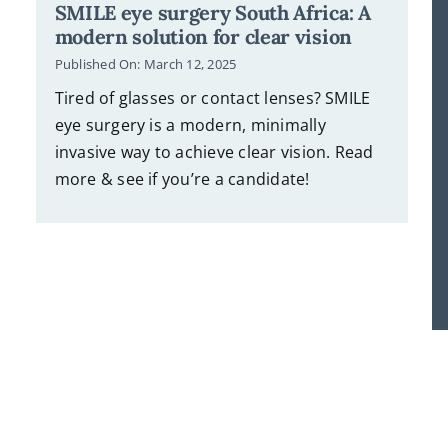
SMILE eye surgery South Africa: A
modern solution for clear vision
Published On: March 12, 2025
Tired of glasses or contact lenses? SMILE
eye surgery is a modern, minimally
invasive way to achieve clear vision. Read
more & see if you’re a candidate!