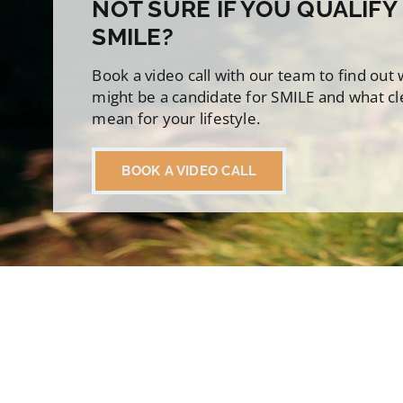
NOT SURE IF YOU QUALIFY
SMILE?
Book a video call with our team to find out
might be a candidate for SMILE and what cl
mean for your lifestyle.
BOOK A VIDEO CALL