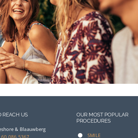
 REACH US
OUR MOST POPULAR
PROCEDURES
eshore & Blaauwberg
SMILE
 60 086 5367