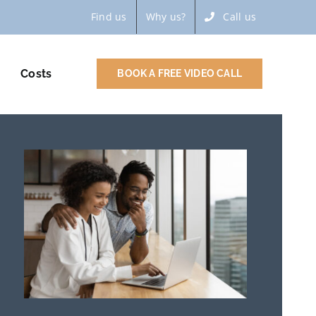
Find us
Why us?
Call us
Costs
BOOK A FREE VIDEO CALL