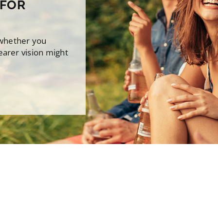
 FOR
 whether you
earer vision might