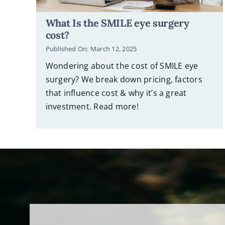
What Is the SMILE eye surgery
cost?
Published On: March 12, 2025
Wondering about the cost of SMILE eye
surgery? We break down pricing, factors
that influence cost & why it’s a great
investment. Read more!