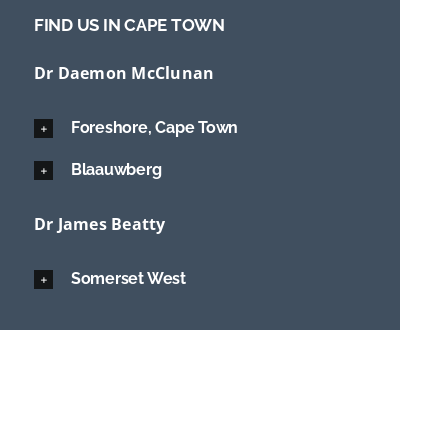
FIND US IN CAPE TOWN
Dr Daemon McClunan
Foreshore, Cape Town
Blaauwberg
Dr James Beatty
Somerset West