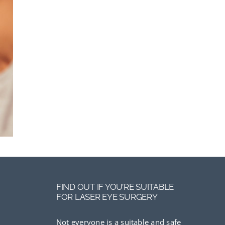
FIND OUT IF YOU’RE SUITABLE
FOR LASER EYE SURGERY
Not everyone is a suitable and safe