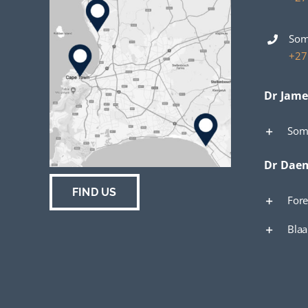
Som
+27
Dr Jame
Som
Dr Dae
FIND US
Fore
Bla