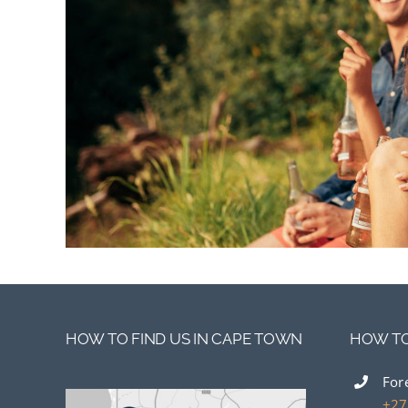
HOW TO FIND US IN CAPE TOWN
HOW TO
For
+27