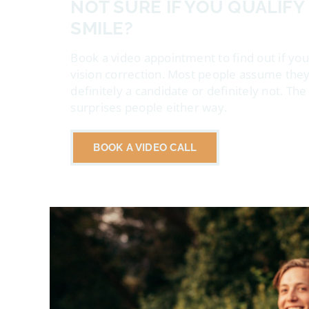
NOT SURE IF YOU QUALIFY
SMILE?
Book a video appointment to find out if you
vision correction. Most people assume they
definitely a candidate or definitely not. Th
surprises people either way.
BOOK A VIDEO CALL