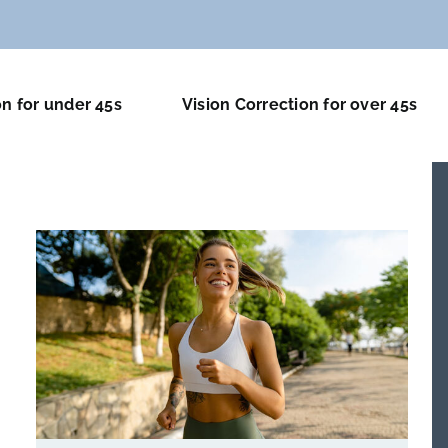
on for under 45s
Vision Correction for over 45s