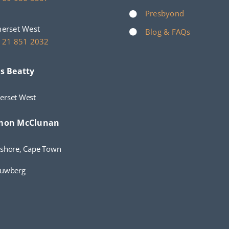
Presbyond
erset West
Blog & FAQs
 21 851 2032
s Beatty
erset West
mon McClunan
shore, Cape Town
auwberg