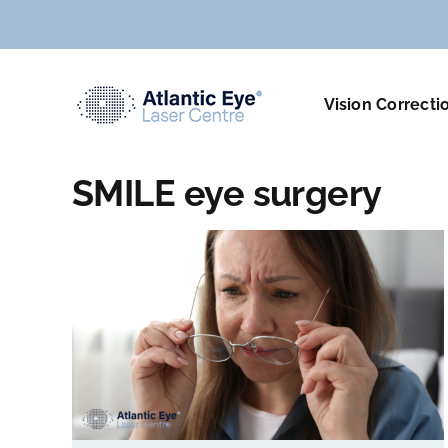
Skip
to
content
Vision Correcti
SMILE eye surgery