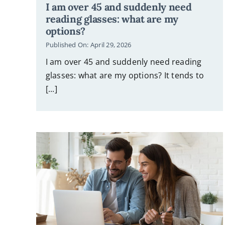
I am over 45 and suddenly need
reading glasses: what are my
options?
Published On: April 29, 2026
I am over 45 and suddenly need reading
glasses: what are my options? It tends to
[...]