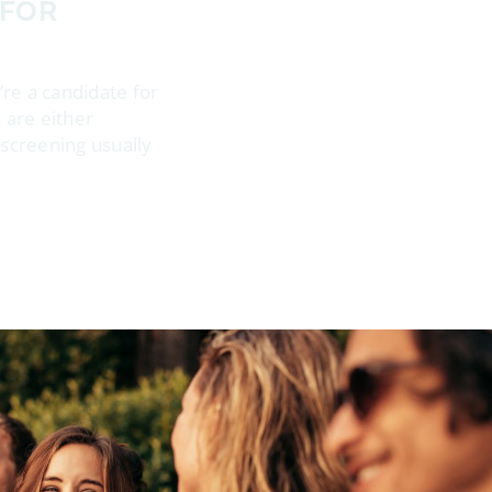
 FOR
’re a candidate for
 are either
e screening usually