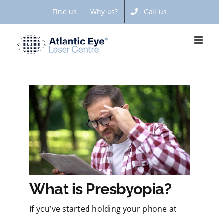
Skip
Find us
Why us?
Call us
to
content
What is Presbyopia?
If you’ve started holding your phone at