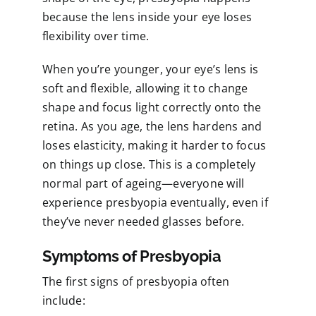
because the lens inside your eye loses
flexibility over time.
When you’re younger, your eye’s lens is
soft and flexible, allowing it to change
shape and focus light correctly onto the
retina. As you age, the lens hardens and
loses elasticity, making it harder to focus
on things up close. This is a completely
normal part of ageing—everyone will
experience presbyopia eventually, even if
they’ve never needed glasses before.
Symptoms of Presbyopia
The first signs of presbyopia often
include: