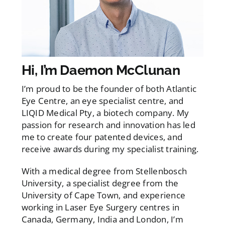
Hi, I’m Daemon McClunan
I’m proud to be the founder of both Atlantic
Eye Centre, an eye specialist centre, and
LIQID Medical Pty, a biotech company. My
passion for research and innovation has led
me to create four patented devices, and
receive awards during my specialist training.
With a medical degree from Stellenbosch
University, a specialist degree from the
University of Cape Town, and experience
working in Laser Eye Surgery centres in
Canada, Germany, India and London, I’m