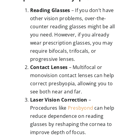
Reading Glasses
– If you don’t have
other vision problems, over-the-
counter reading glasses might be all
you need. However, if you already
wear prescription glasses, you may
require bifocals, trifocals, or
progressive lenses.
Contact Lenses
– Multifocal or
monovision contact lenses can help
correct presbyopia, allowing you to
see both near and far.
Laser Vision Correction
–
Procedures like
Presbyond
can help
reduce dependence on reading
glasses by reshaping the cornea to
improve depth of focus.