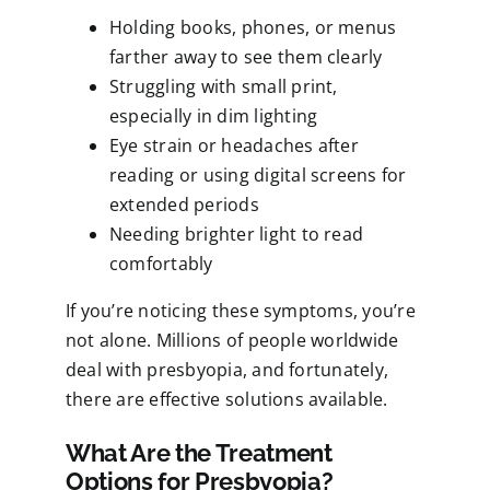
Holding books, phones, or menus
farther away to see them clearly
Struggling with small print,
especially in dim lighting
Eye strain or headaches after
reading or using digital screens for
extended periods
Needing brighter light to read
comfortably
If you’re noticing these symptoms, you’re
not alone. Millions of people worldwide
deal with presbyopia, and fortunately,
there are effective solutions available.
What Are the Treatment
Options for Presbyopia?