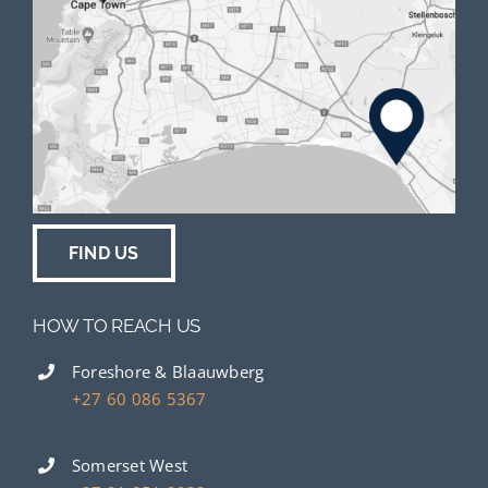
FIND US
HOW TO REACH US
Foreshore & Blaauwberg
+27 60 086 5367
Somerset West