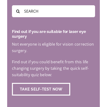
Search
for:
Find out if you are suitable for laser eye
surgery
Not everyone is eligible for vision correction
surgery.
Find out if you could benefit from this life
changing surgery by taking the quick self-
suitability quiz below:
TAKE SELF-TEST NOW