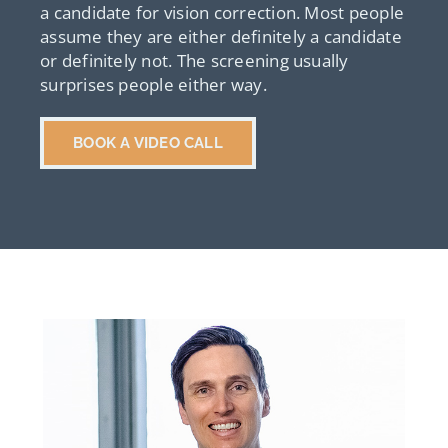
a candidate for vision correction. Most people
assume they are either definitely a candidate
or definitely not. The screening usually
surprises people either way.
BOOK A VIDEO CALL