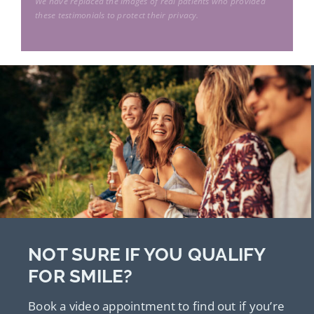
rock”
We have replaced the images of real patients who provided
F.W.
I am very thankful to be able to look at
these testimonials to protect their privacy.
N.N.
the world and go about my day to day
M.M.
activities without the hassle of glasses or
S.B.
contact lenses.”
P.M.
NOT SURE IF YOU QUALIFY
FOR SMILE?
Book a video appointment to find out if you’re