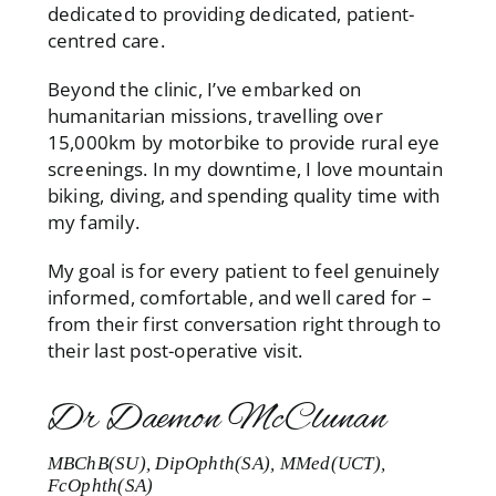
dedicated to providing dedicated, patient-
centred care.
Beyond the clinic, I’ve embarked on
humanitarian missions, travelling over
15,000km by motorbike to provide rural eye
screenings. In my downtime, I love mountain
biking, diving, and spending quality time with
my family.
My goal is for every patient to feel genuinely
informed, comfortable, and well cared for –
from their first conversation right through to
their last post-operative visit.
Dr Daemon McClunan
MBChB(SU), DipOphth(SA), MMed(UCT),
FcOphth(SA)