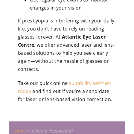
changes in your vision
If presbyopia is interfering with your daily
life, you don’t have to rely on reading
glasses forever. At
Atlantic Eye Laser
Centre
, we offer advanced laser and lens-
based solutions to help you see clearly
again—without the hassle of glasses or
contacts.
Take our quick online
suitability self-test
today
and find out if you're a candidate
for laser or lens-based vision correction.
Home
»
What is Presbyopia?