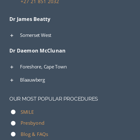
+27 21 851 2032
Dr James Beatty
Somerset West
Dr Daemon McClunan
Foreshore, Cape Town
Blaauwberg
OUR MOST POPULAR PROCEDURES
SMILE
Presbyond
Blog & FAQs