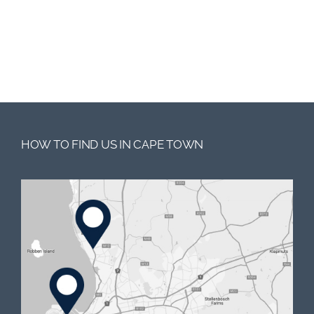
HOW TO FIND US IN CAPE TOWN