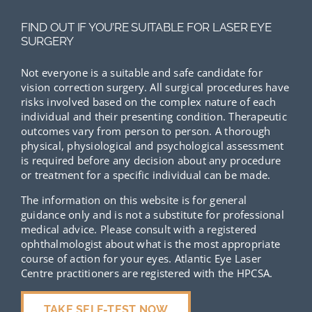
FIND OUT IF YOU’RE SUITABLE FOR LASER EYE
SURGERY
Not everyone is a suitable and safe candidate for
vision correction surgery. All surgical procedures have
risks involved based on the complex nature of each
individual and their presenting condition. Therapeutic
outcomes vary from person to person. A thorough
physical, physiological and psychological assessment
is required before any decision about any procedure
or treatment for a specific individual can be made.
The information on this website is for general
guidance only and is not a substitute for professional
medical advice. Please consult with a registered
ophthalmologist about what is the most appropriate
course of action for your eyes. Atlantic Eye Laser
Centre practitioners are registered with the HPCSA.
TAKE SELF-TEST NOW