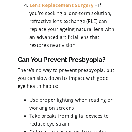
Lens Replacement Surgery
– If
you’re seeking a long-term solution,
refractive lens exchange (RLE) can
replace your ageing natural lens with
an advanced artificial lens that
restores near vision.
Can You Prevent Presbyopia?
There’s no way to prevent presbyopia, but
you can slow down its impact with good
eye health habits:
Use proper lighting when reading or
working on screens
Take breaks from digital devices to
reduce eye strain
Get regular eye exams to monitor