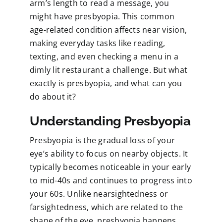
arm’s length to read a message, you
might have presbyopia. This common
age-related condition affects near vision,
making everyday tasks like reading,
texting, and even checking a menu in a
dimly lit restaurant a challenge. But what
exactly is presbyopia, and what can you
do about it?
Understanding Presbyopia
Presbyopia is the gradual loss of your
eye’s ability to focus on nearby objects. It
typically becomes noticeable in your early
to mid-40s and continues to progress into
your 60s. Unlike nearsightedness or
farsightedness, which are related to the
shape of the eye, presbyopia happens