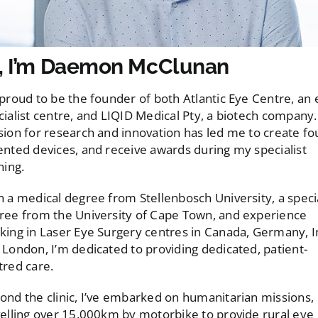
, I’m Daemon McClunan
 proud to be the founder of both Atlantic Eye Centre, an
cialist centre, and LIQID Medical Pty, a biotech company
sion for research and innovation has led me to create fo
ented devices, and receive awards during my specialist
ning.
h a medical degree from Stellenbosch University, a specia
ree from the University of Cape Town, and experience
king in Laser Eye Surgery centres in Canada, Germany, I
 London, I’m dedicated to providing dedicated, patient-
tred care.
ond the clinic, I’ve embarked on humanitarian missions,
velling over 15,000km by motorbike to provide rural eye