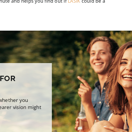
minute and helps you find out if
LASIK
could be a
 FOR
 whether you
earer vision might