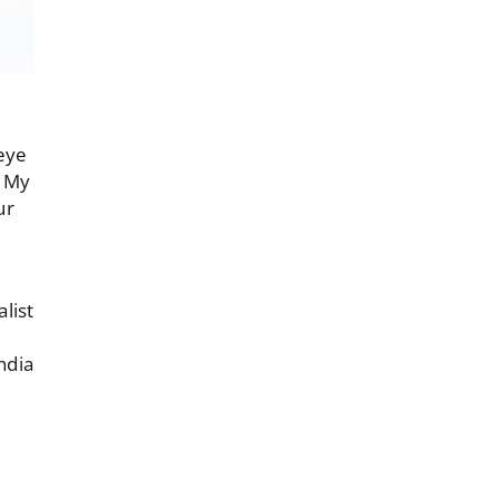
 eye
. My
ur
list
ndia