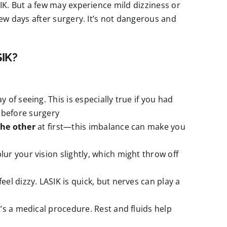
SIK. But a few may experience mild dizziness or
few days after surgery. It’s not dangerous and
SIK?
 of seeing. This is especially true if you had
e before surgery
the other
at first—this imbalance can make you
lur your vision slightly, which might throw off
el dizzy. LASIK is quick, but nerves can play a
s a medical procedure. Rest and fluids help