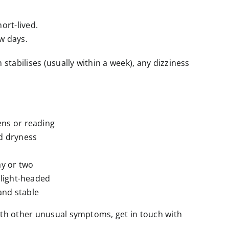
ort-lived.
w days.
 stabilises (usually within a week), any dizziness
ns or reading
id dryness
ay or two
l light-headed
 and stable
 with other unusual symptoms, get in touch with