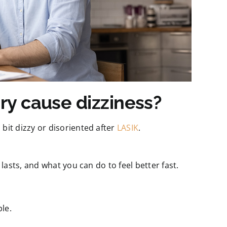
ry cause dizziness?
bit dizzy or disoriented after
LASIK
.
 lasts, and what you can do to feel better fast.
le.