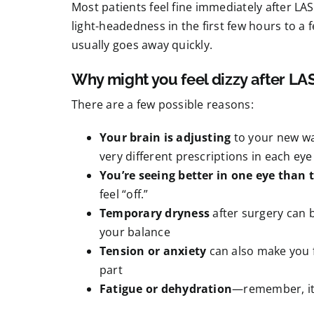
Most patients feel fine immediately after LA
light-headedness in the first few hours to a 
usually goes away quickly.
Why might you feel dizzy after LA
There are a few possible reasons:
Your brain is adjusting
to your new way
very different prescriptions in each ey
You’re seeing better in one eye than 
feel “off.”
Temporary dryness
after surgery can b
your balance
Tension or anxiety
can also make you fe
part
Fatigue or dehydration
—remember, it’