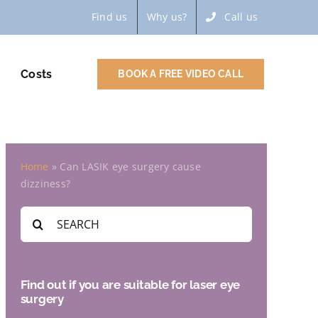
Find us
Why us?
Call us
Costs
BOOK A FREE VIDEO CALL
Home
»
Can LASIK eye surgery cause
dizziness?
Search
for:
Find out if you are suitable for laser eye
surgery