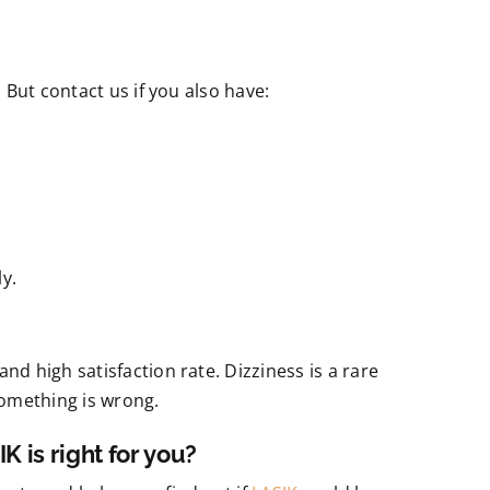
. But contact us if you also have:
y.
nd high satisfaction rate. Dizziness is a rare
something is wrong.
K is right for you?