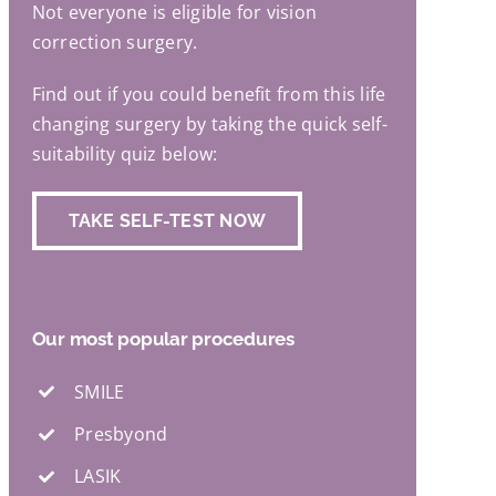
Not everyone is eligible for vision
correction surgery.
Find out if you could benefit from this life
changing surgery by taking the quick self-
suitability quiz below:
TAKE SELF-TEST NOW
Our most popular procedures
SMILE
Presbyond
LASIK