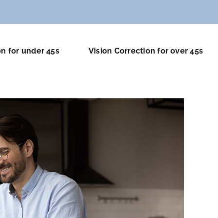
on for under 45s
Vision Correction for over 45s