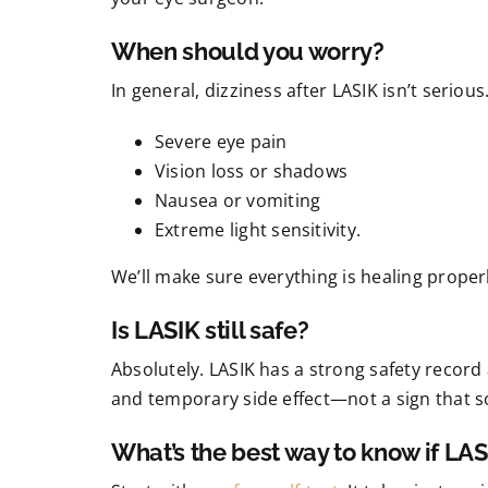
When should you worry?
In general, dizziness after LASIK isn’t serious
Severe eye pain
Vision loss or shadows
Nausea or vomiting
Extreme light sensitivity.
We’ll make sure everything is healing properl
Is LASIK still safe?
Absolutely. LASIK has a strong safety record a
and temporary side effect—not a sign that 
What’s the best way to know if LASI