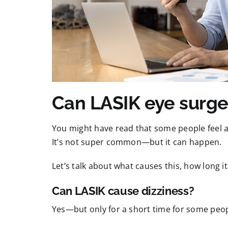
Can LASIK eye surge
You might have read that some people feel a 
It’s not super common—but it can happen.
Let’s talk about what causes this, how long it
Can LASIK cause dizziness?
Yes—but only for a short time for some peop