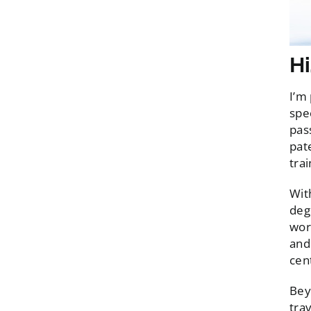
Hi
I’m
spe
pas
pat
trai
Wit
deg
wor
and
cen
Bey
tra