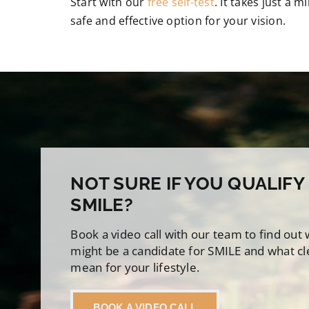
Start with our
free self-test
. It takes just a 
safe and effective option for your vision.
NOT SURE IF YOU QUALIFY
SMILE?
Book a video call with our team to find out
might be a candidate for SMILE and what cl
mean for your lifestyle.
BOOK A VIDEO CALL