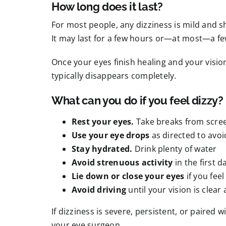
How long does it last?
For most people, any dizziness is mild and sh
It may last for a few hours or—at most—a fe
Once your eyes finish healing and your vision
typically disappears completely.
What can you do if you feel dizzy?
Rest your eyes.
Take breaks from scree
Use your eye drops
as directed to avo
Stay hydrated.
Drink plenty of water
Avoid strenuous activity
in the first d
Lie down or close your eyes
if you fee
Avoid driving
until your vision is clear
If dizziness is severe, persistent, or paired
your eye surgeon.